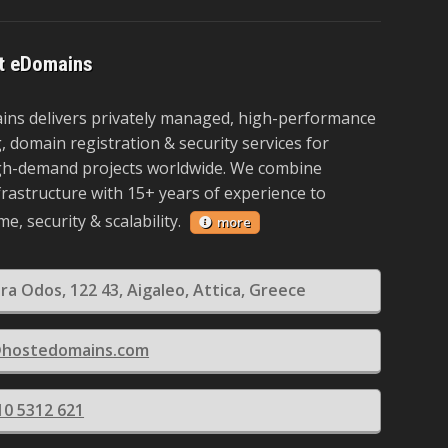
t eDomains
ns delivers privately managed, high-performance
 domain registration & security services for
igh-demand projects worldwide. We combine
rastructure with 15+ years of experience to
e, security & scalability.
more
era Odos, 122 43, Aigaleo, Attica, Greece
@hostedomains.com
10 5312 621