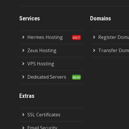
Services
Domains
Hermes Hosting
Register Dom
Zeus Hosting
Transfer Dom
VPS Hosting
Dedicated Servers
Extras
SSL Certificates
Email Security