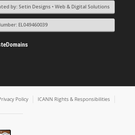
ted by: Setin Designs • Web & Digital Solutions
umber: EL049460039
steDomains
Privacy Policy
ICANN Rights & Responsibilities