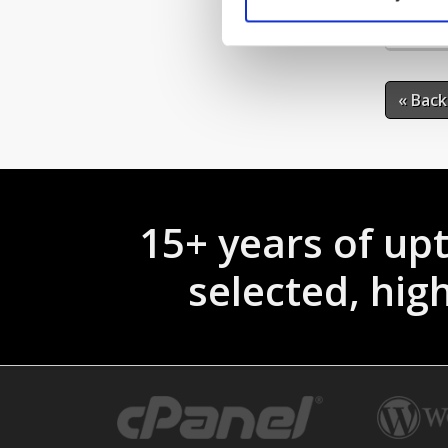
If 
« Back
15+ years of up
selected, hi