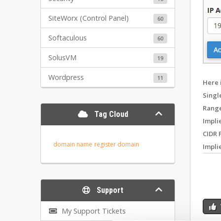
SiteWorx (Control Panel)
60
Softaculous
60
SolusVM
19
Wordpress
11
Here 
Singl
Range
Tag Cloud
Impli
CIDR 
domain name
register domain
Impli
Support
My Support Tickets