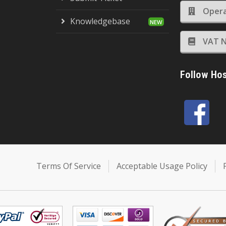
Opera
Knowledgebase
VAT N
Follow Ho
Terms Of Service
Acceptable Usage Policy