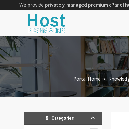
We provide
privately managed premium cPanel h
Portal Home
>
Knowled
Categories