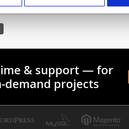
someone is trying to hack your website or you want to block their IP Address,
time & support — for
gh-demand projects