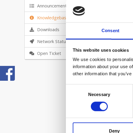
Announcements
Knowledgebase
Downloads
Consent
Network Status
Ho
This website uses cookies
Ex
Open Ticket
We use cookies to personalis
Ho
information about your use of
Fo
other information that you’ve
Ho
Consent
Necessary
Selection
Fo
Ho
In
Deny
Ho