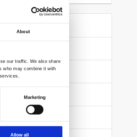
es
About
te?
where else on...
se our traffic. We also share
ers who may combine it with
n your website so no...
 services.
Marketing
file from...
w access only from...
Allow all