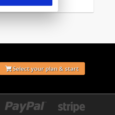
 you can add this...
Select your plan & start