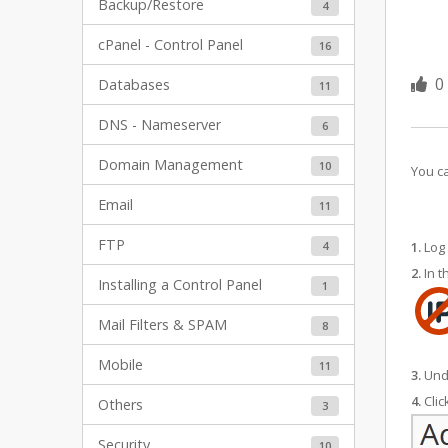
Backup/Restore
4
cPanel - Control Panel
16
0
Databases
11
DNS - Nameserver
6
Domain Management
10
You ca
Email
11
FTP
4
1.
Log 
2.
In t
Installing a Control Panel
1
Mail Filters & SPAM
8
Mobile
11
3.
Und
4.
Clic
Others
3
Security
10