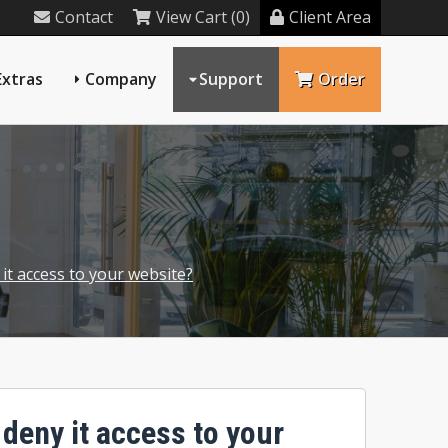
Contact
View Cart (0)
Client Area
Extras
Company
Support
Order
 it access to your website?
 deny it access to your