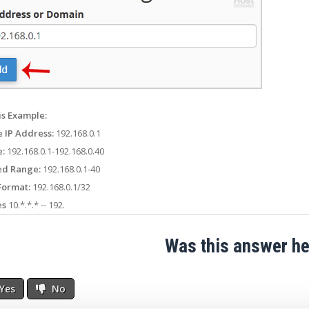
is Example:
e IP Address:
192.168.0.1
:
192.168.0.1-192.168.0.40
ed Range:
192.168.0.1-40
Format:
192.168.0.1/32
es
10.*.*.* -- 192.
Was this answer he
Yes
No