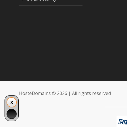
HosteDomains © 2026 | All rights reserved