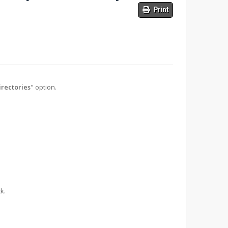
Print
rectories
" option.
k.