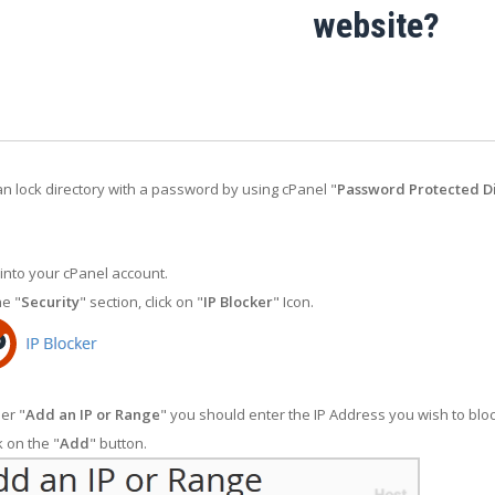
website?
n lock directory with a password by using cPanel "
Password Protected Di
into your cPanel account.
he "
Security
" section, click on "
IP Blocker
" Icon.
er "
Add an IP or Range
" you should enter the IP Address you wish to bloc
k on the "
Add
" button.