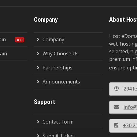
Company
About Hos
Host eDomai
ain
Company
web hosting,
selected, h
ain
Why Choose Us
premium inf
Partnerships
ensure uptim
Announcements
294 I
Support
info
Contact Form
+30 2
Submit Ticket