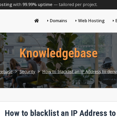
osting
with
99.99% uptime
— tailored per project.
Domains
Web Hosting
Knowledgebase
gebase
>
Security
>
How to blacklist an IP Address to deny
How to blacklist an IP Address to