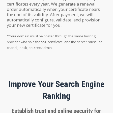
certificates every year. We generate a renewal
order automatically when your certificate nears
the end of its validity. After payment, we will
automatically configure, validate, and provision
your new certificate for you.
* Your domain must be hosted through the same hosting
provider who sold the SSL certificate, and the server must use
cPanel, Plesk, or DirectAdmin.
Improve Your Search Engine
Ranking
Establish trust and online security for