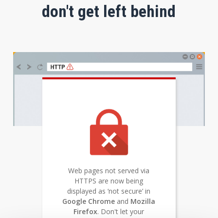
don't get left behind
Web pages not served via
HTTPS are now being
displayed as ‘not secure’ in
Google Chrome
and
Mozilla
Firefox
. Don't let your