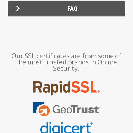
FAQ
Our SSL certificates are from some of
the most trusted brands in Online
Security.