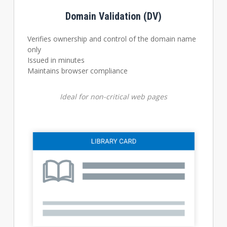
Domain Validation (DV)
Verifies ownership and control of the domain name
only
Issued in minutes
Maintains browser compliance
Ideal for non-critical web pages