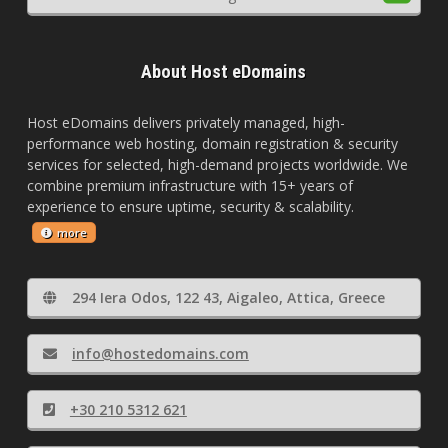
About Host eDomains
Host eDomains delivers privately managed, high-
performance web hosting, domain registration & security
services for selected, high-demand projects worldwide. We
combine premium infrastructure with 15+ years of
experience to ensure uptime, security & scalability.
more
294 Iera Odos, 122 43, Aigaleo, Attica, Greece
info@hostedomains.com
+30 210 5312 621