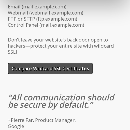
Email (mail.example.com)
Webmail (webmail.example.com)
FTP or SFTP (ftp.example.com)
Control Panel (mail.example.com)
Don’t leave your website’s back door open to
hackers—protect your entire site with wildcard
SSL!
Compare Wildcard SSL Certificates
All communication should
be secure by default.
~Pierre Far, Product Manager,
Google