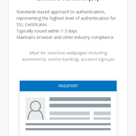
Standards-based approach to authentication,
representing the highest level of authentication for
SSL Certificates
Typically issued within 1-3 days
Maintains browser and other industry compliance
Ideal for sensitive webpages including
ecommerce, online banking, account signups