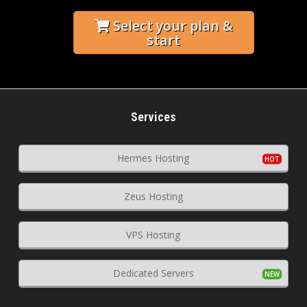
Select your plan &
start
Services
Hermes Hosting
Zeus Hosting
VPS Hosting
Dedicated Servers