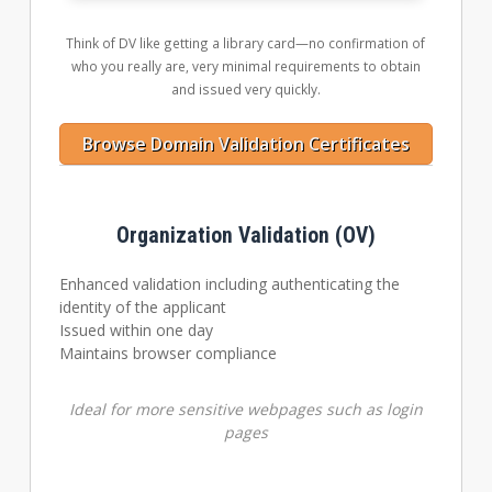
Think of DV like getting a library card—no confirmation of
who you really are, very minimal requirements to obtain
and issued very quickly.
Browse Domain Validation Certificates
Organization Validation (OV)
Enhanced validation including authenticating the
identity of the applicant
Issued within one day
Maintains browser compliance
Ideal for more sensitive webpages such as login
pages