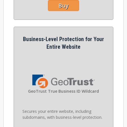
Buy
Business-Level Protection for Your
Entire Website
GeoTrust True Business ID Wildcard
Secures your entire website, including
subdomains, with business-level protection.