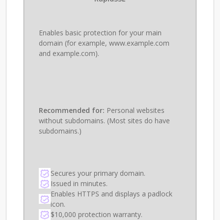
Enables basic protection for your main
domain (for example, www.example.com
and example.com).
Recommended for:
Personal websites
without subdomains. (Most sites do have
subdomains.)
Secures your primary domain.
Issued in minutes.
Enables HTTPS and displays a padlock
icon.
$10,000 protection warranty.