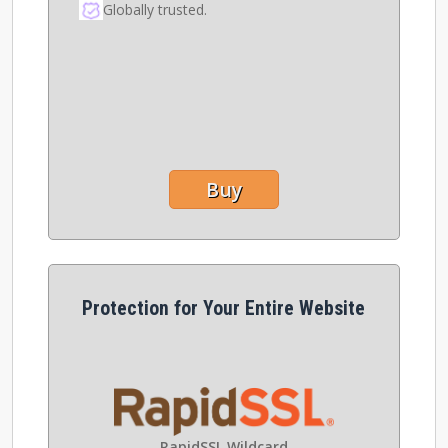
Globally trusted.
Buy
Protection for Your Entire Website
RapidSSL Wildcard