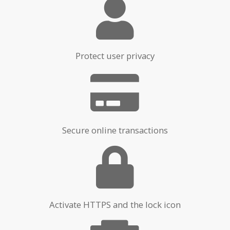
Protect user privacy
Secure online transactions
Activate HTTPS and the lock icon