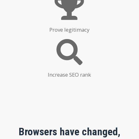
Prove legitimacy
Increase SEO rank
Browsers have changed,