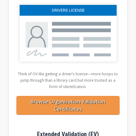
Think of OV like getting a driver’s license—more hoops to
jump through than a library card but more trusted as a
form of identification.
Browse Organization Validation
Certificates
Extended Validation (EV)