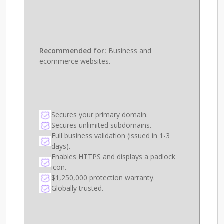
Recommended for:
Business and
ecommerce websites.
Secures your primary domain.
Secures unlimited subdomains.
Full business validation (issued in 1-3
days).
Enables HTTPS and displays a padlock
icon.
$1,250,000 protection warranty.
Globally trusted.