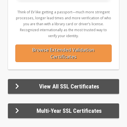
Think of EV like getting a passport—much more stringent
processes, longer lead times and more verification of who
you are than with a library card or driver’s license.
Recognized internationally as the most trusted way to
verify your identity.
Browse Extended Validation
Certificates
View All SSL Certificates
Multi-Year SSL Certificates