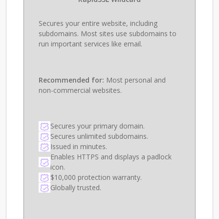
Secures your entire website, including
subdomains. Most sites use subdomains to
run important services like email.
Recommended for:
Most personal and
non-commercial websites.
Secures your primary domain.
Secures unlimited subdomains.
Issued in minutes.
Enables HTTPS and displays a padlock
icon.
$10,000 protection warranty.
Globally trusted.