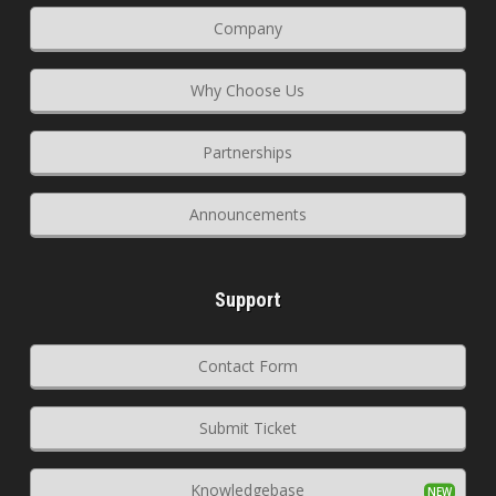
Company
Why Choose Us
Partnerships
Announcements
Support
Contact Form
Submit Ticket
Knowledgebase