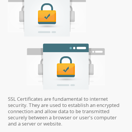
SSL Certificates are fundamental to internet
security. They are used to establish an encrypted
connection and allow data to be transmitted
securely between a browser or user's computer
and a server or website.