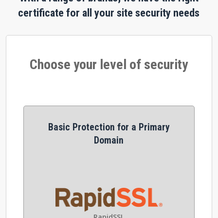
certificate for all your site security needs
Choose your level of security
Basic Protection for a Primary
Domain
RapidSSL