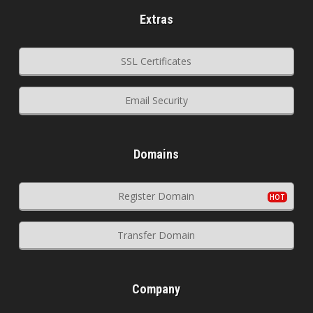
Extras
SSL Certificates
Email Security
Domains
Register Domain
Transfer Domain
Company