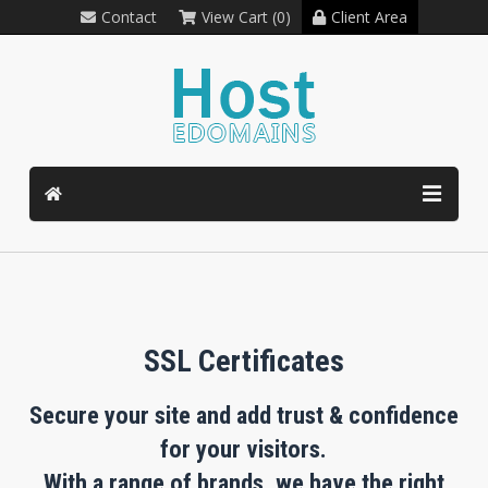
Contact
View Cart (0)
Client Area
SSL Certificates
Secure your site and add trust & confidence
for your visitors.
With a range of brands, we have the right