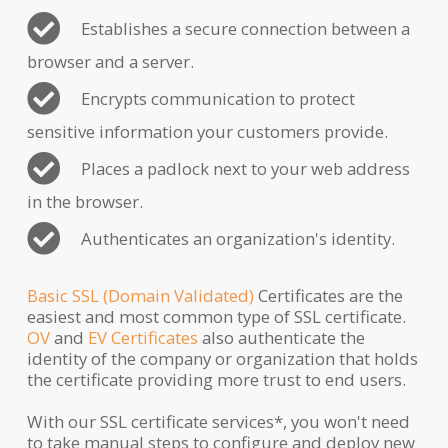
Establishes a secure connection between a
browser and a server.
Encrypts communication to protect
sensitive information your customers provide.
Places a padlock next to your web address
in the browser.
Authenticates an organization's identity.
Basic SSL (Domain Validated)
Certificates are the
easiest and most common type of SSL certificate.
OV
and
EV Certificates
also authenticate the
identity of the company or organization that holds
the certificate providing more trust to end users.
With our SSL certificate services*, you won't need
to take manual steps to configure and deploy new