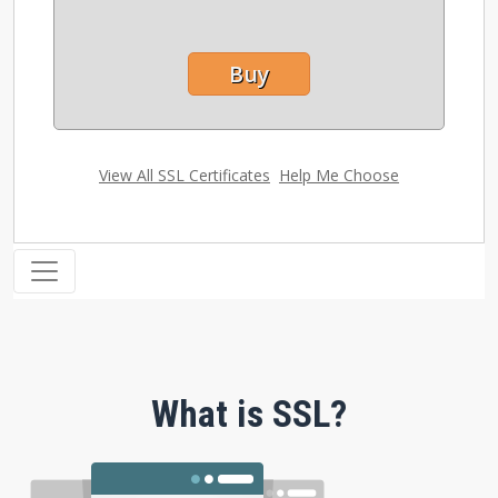
Buy
View All SSL Certificates
|
Help Me Choose
What is SSL?