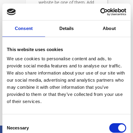
website be one of them. Add
SSL today.
Consent
Details
About
This website uses cookies
We use cookies to personalise content and ads, to
Secure your site in minutes
with our fully automated
provide social media features and to analyse our traffic.
provisioning and deployment
We also share information about your use of our site with
our social media, advertising and analytics partners who
may combine it with other information that you’ve
provided to them or that they’ve collected from your use
of their services.
Secure Your Entire Site with
Consent
Necessary
Selection