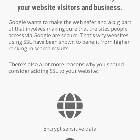
your website visitors and business.
Google wants to make the web safer and a big part
of that involves making sure that the sites people
access via Google are secure. That's why websites
using SSL have been shown to benefit from higher
ranking in search results.
There's also a lot more reasons why you should
consider adding SSL to your website:
Encrypt sensitive data