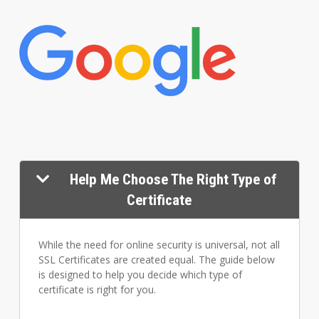
Help Me Choose The Right Type of
Certificate
While the need for online security is universal, not all
SSL Certificates are created equal. The guide below
is designed to help you decide which type of
certificate is right for you.