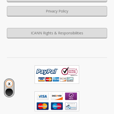
Privacy Policy
ICANN Rights & Responsibilities