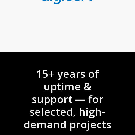
15+ years of
uptime &
support — for
selected, high-
demand projects