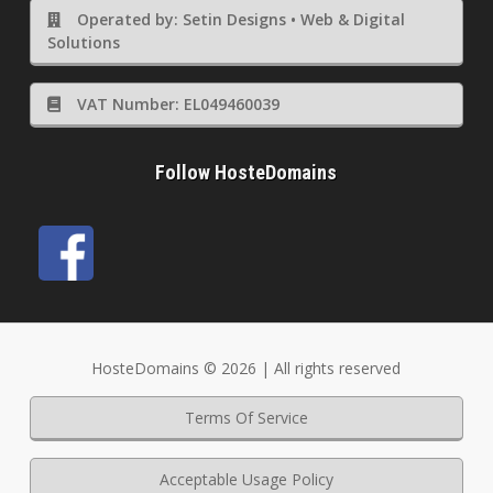
Operated by: Setin Designs • Web & Digital
Solutions
VAT Number: EL049460039
Follow HosteDomains
HosteDomains © 2026 | All rights reserved
Terms Of Service
Acceptable Usage Policy